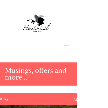
;
Musings, offers and
more...
Blog