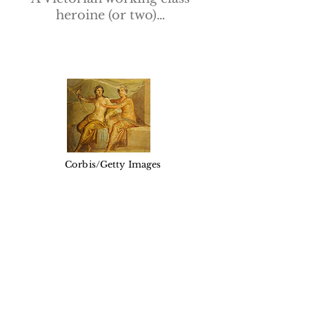
heroine (or two)…
Corbis/Getty Images