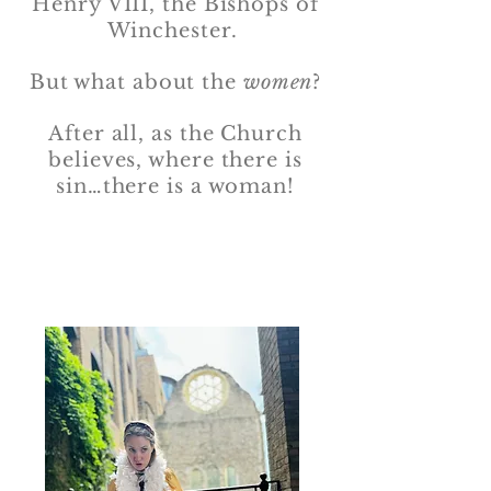
Henry VIII, the Bishops of
Winchester.
But what about the
women
?
After all, as the Church
believes, where there is
sin…there is a woman!