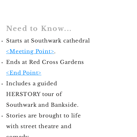
Need to Know...
Starts at Southwark cathedral
<Meeting Point>
.
Ends at Red Cross Gardens
<End Point>
Includes a guided
HERSTORY tour of
Southwark and Bankside.
Stories are brought to life
with street theatre and