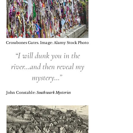
Crossbones Gates. Image:
Alamy Stock Photo
“I will dunk you in the
river…and then reveal my
mystery…”
John Constable:
Southwark Mysteries