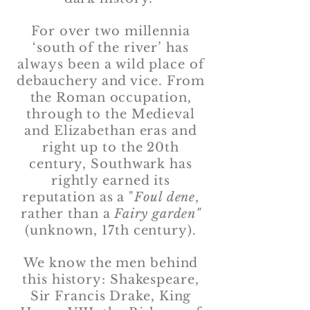
For over two millennia
‘south of the river’ has
always been a wild place of
debauchery and vice. From
the Roman occupation,
through to the Medieval
and Elizabethan eras and
right up to the 20th
century, Southwark has
rightly earned its
reputation as a "
Foul dene
,
rather than a
Fairy garden"
(unknown, 17th century).
We know the men behind
this history: Shakespeare,
Sir Francis Drake, King