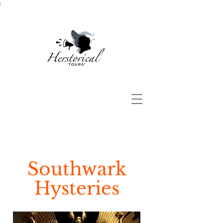
;
Southwark
Hysteries