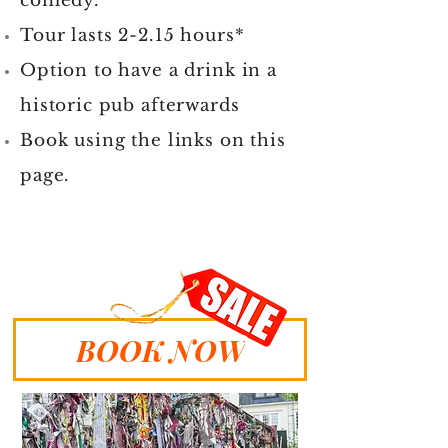
comedy.
Tour lasts 2-2.15 hours*
Option to have a drink in a
historic pub afterwards
Book using the links on this
page.
BOOK NOW