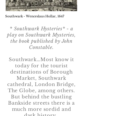
Southwark - Wenceslaus Hollar, 1647
* Southwark Hysteries* - a
play on Southwark Mysteries,
the book published by John
Constable.
Southwark…Most know it
today for the tourist
destinations of Borough
Market, Southwark
cathedral, London Bridge,
The Globe, among others.
But behind the bustling
Bankside streets there is a
much more sordid and
dark history.