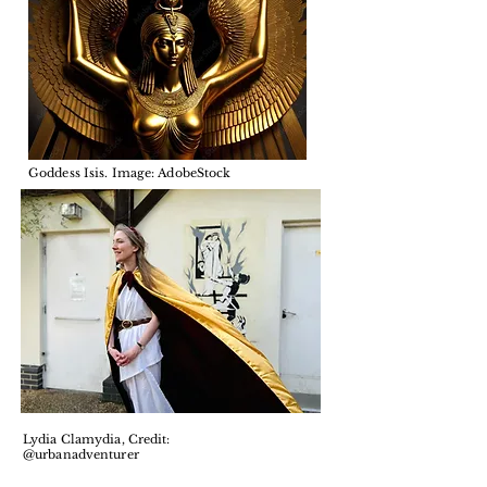
Goddess Isis. Image: AdobeStock
Lydia Clamydia, Credit:
@urbanadventurer