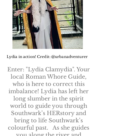
Lydia in action! Credit: @urbanadventurer
Enter: "Lydia Clamydia". Your
local Roman Whore Guide,
who is here to correct this
imbalance! Lydia has left her
long slumber in the spirit
world to guide you through
Southwark’s HERstory and
bring to life Southwark’s
colourful past. As she guides
you along the river and