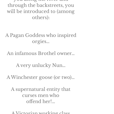
through the backstreets, you
will be introduced to (among
others):
A Pagan Goddess who inspired
orgies…
An infamous Brothel owner…
A very unlucky Nun…
A Winchester goose (or two)…
A supernatural entity that
curses men who
offend her!…
A Victorian working class