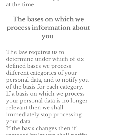
at the time.
The bases on which we
process information about
you
The law requires us to
determine under which of six
defined bases we process
different categories of your
personal data, and to notify you
of the basis for each category.
If a basis on which we process
your personal data is no longer
relevant then we shall
immediately stop processing
your data.
If the basis changes then if