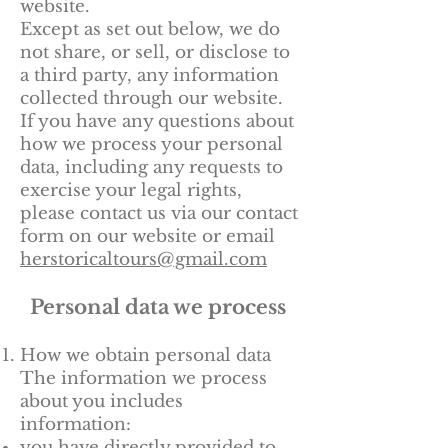
website.
Except as set out below, we do
not share, or sell, or disclose to
a third party, any information
collected through our website.
If you have any questions about
how we process your personal
data, including any requests to
exercise your legal rights,
please contact us via our contact
form on our website or email
herstoricaltours@gmail.com
Personal data we process
How we obtain personal data
The information we process
about you includes
information:
you have directly provided to