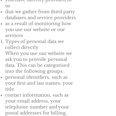
us
that we gather from third party
databases and service providers
as a result of monitoring how
you use our website or our
services
Types of personal data we
collect directly
When you use our website we
ask you to provide personal
data. This can be categorised
into the following groups:
personal identifiers, such as
your first and last names, your
title.
contact information, such as
your email address, your
telephone number and your
postal addresses for billing,