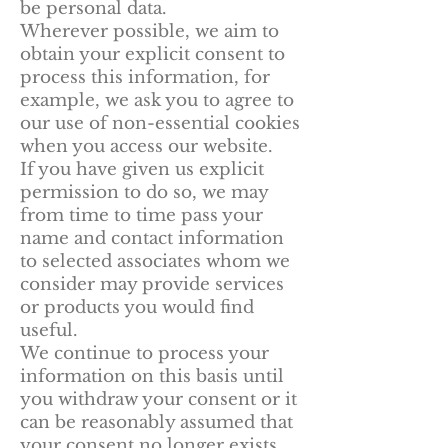
be personal data.
Wherever possible, we aim to
obtain your explicit consent to
process this information, for
example, we ask you to agree to
our use of non-essential cookies
when you access our website.
If you have given us explicit
permission to do so, we may
from time to time pass your
name and contact information
to selected associates whom we
consider may provide services
or products you would find
useful.
We continue to process your
information on this basis until
you withdraw your consent or it
can be reasonably assumed that
your consent no longer exists.