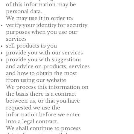
of this information may be
personal data.
We may use it in order to:
verify your identity for security
purposes when you use our
services
sell products to you
provide you with our services
provide you with suggestions
and advice on products, services
and how to obtain the most
from using our website
We process this information on
the basis there is a contract
between us, or that you have
requested we use the
information before we enter
into a legal contract.
We shall continue to process