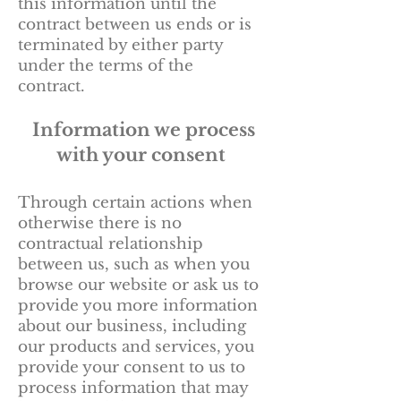
this information until the
contract between us ends or is
terminated by either party
under the terms of the
contract.
Information we process
with your consent
Through certain actions when
otherwise there is no
contractual relationship
between us, such as when you
browse our website or ask us to
provide you more information
about our business, including
our products and services, you
provide your consent to us to
process information that may