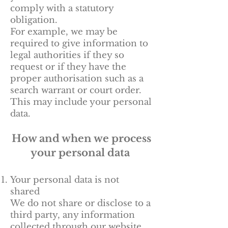
comply with a statutory
obligation.
For example, we may be
required to give information to
legal authorities if they so
request or if they have the
proper authorisation such as a
search warrant or court order.
This may include your personal
data.
How and when we process
your personal data
Your personal data is not
shared
We do not share or disclose to a
third party, any information
collected through our website.