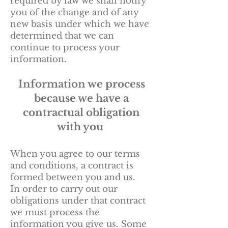
required by law we shall notify
you of the change and of any
new basis under which we have
determined that we can
continue to process your
information.
Information we process
because we have a
contractual obligation
with you
When you agree to our terms
and conditions, a contract is
formed between you and us.
In order to carry out our
obligations under that contract
we must process the
information you give us. Some