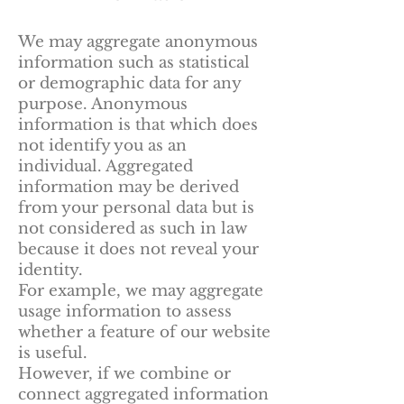
We may aggregate anonymous
information such as statistical
or demographic data for any
purpose. Anonymous
information is that which does
not identify you as an
individual. Aggregated
information may be derived
from your personal data but is
not considered as such in law
because it does not reveal your
identity.
For example, we may aggregate
usage information to assess
whether a feature of our website
is useful.
However, if we combine or
connect aggregated information