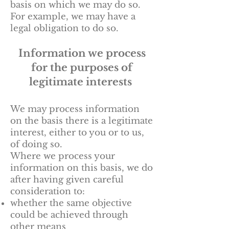
basis on which we may do so.
For example, we may have a
legal obligation to do so.
Information we process
for the purposes of
legitimate interests
We may process information
on the basis there is a legitimate
interest, either to you or to us,
of doing so.
Where we process your
information on this basis, we do
after having given careful
consideration to:
whether the same objective
could be achieved through
other means