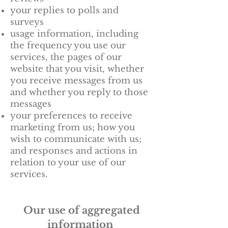
your replies to polls and
surveys
usage information, including
the frequency you use our
services, the pages of our
website that you visit, whether
you receive messages from us
and whether you reply to those
messages
your preferences to receive
marketing from us; how you
wish to communicate with us;
and responses and actions in
relation to your use of our
services.
Our use of aggregated
information