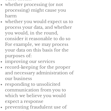
whether processing (or not
processing) might cause you
harm
whether you would expect us to
process your data, and whether
you would, in the round,
consider it reasonable to do so
For example, we may process
your data on this basis for the
purposes of:
improving our services
record-keeping for the proper
and necessary administration of
our business
responding to unsolicited
communication from you to
which we believe you would
expect a response
preventing fraudulent use of