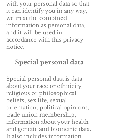
with your personal data so that
it can identify you in any way,
we treat the combined
information as personal data,
and it will be used in
accordance with this privacy
notice.
Special personal data
Special personal data is data
about your race or ethnicity,
religious or philosophical
beliefs, sex life, sexual
orientation, political opinions,
trade union membership,
information about your health
and genetic and biometric data.
It also includes information