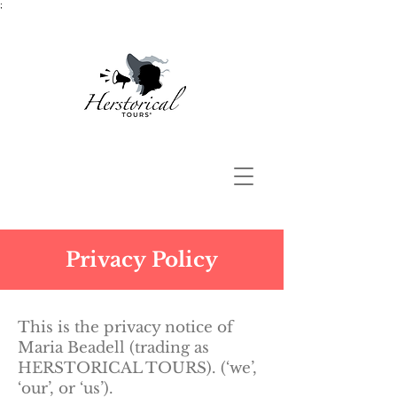
;
Privacy Policy
This is the privacy notice of
Maria Beadell (trading as
HERSTORICAL TOURS). (‘we’,
‘our’, or ‘us’).