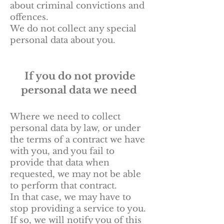
about criminal convictions and
offences.
We do not collect any special
personal data about you.
If you do not provide
personal data we need
Where we need to collect
personal data by law, or under
the terms of a contract we have
with you, and you fail to
provide that data when
requested, we may not be able
to perform that contract.
In that case, we may have to
stop providing a service to you.
If so, we will notify you of this