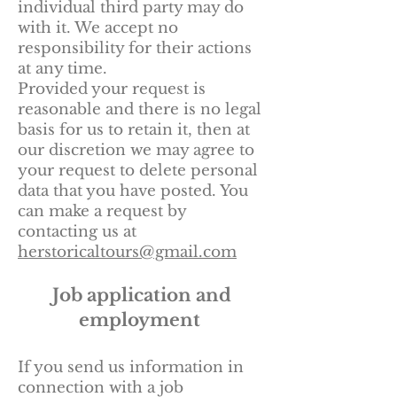
individual third party may do
with it. We accept no
responsibility for their actions
at any time.
Provided your request is
reasonable and there is no legal
basis for us to retain it, then at
our discretion we may agree to
your request to delete personal
data that you have posted. You
can make a request by
contacting us at
herstoricaltours@gmail.com
Job application and
employment
If you send us information in
connection with a job