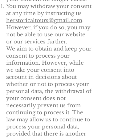
You may withdraw your consent
at any time by instructing us
herstoricaltours@gmail.com
.
However, if you do so, you may
not be able to use our website
or our services further.
We aim to obtain and keep your
consent to process your
information. However, while
we take your consent into
account in decisions about
whether or not to process your
personal data, the withdrawal of
your consent does not
necessarily prevent us from
continuing to process it. The
law may allow us to continue to
process your personal data,
provided that there is another