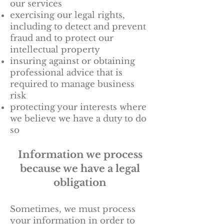
our services
exercising our legal rights,
including to detect and prevent
fraud and to protect our
intellectual property
insuring against or obtaining
professional advice that is
required to manage business
risk
protecting your interests where
we believe we have a duty to do
so
Information we process
because we have a legal
obligation
Sometimes, we must process
your information in order to