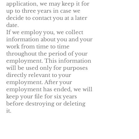
application, we may keep it for
up to three years in case we
decide to contact you at a later
date.
If we employ you, we collect
information about you and your
work from time to time
throughout the period of your
employment. This information
will be used only for purposes
directly relevant to your
employment. After your
employment has ended, we will
keep your file for six years
before destroying or deleting
it.
Information obtained
from third parties