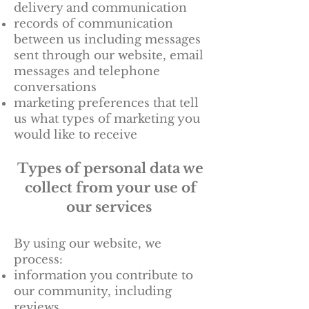
delivery and communication
records of communication
between us including messages
sent through our website, email
messages and telephone
conversations
marketing preferences that tell
us what types of marketing you
would like to receive
Types of personal data we
collect from your use of
our services
By using our website, we
process:
information you contribute to
our community, including
reviews