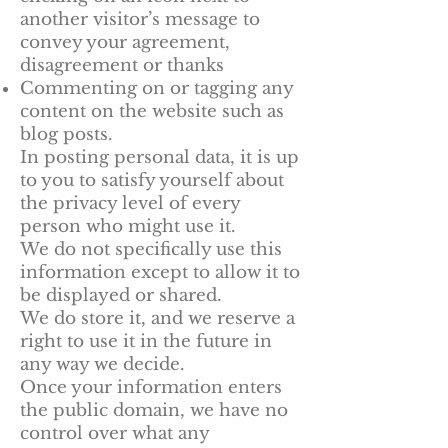
another visitor’s message to
convey your agreement,
disagreement or thanks
Commenting on or tagging any
content on the website such as
blog posts.
In posting personal data, it is up
to you to satisfy yourself about
the privacy level of every
person who might use it.
We do not specifically use this
information except to allow it to
be displayed or shared.
We do store it, and we reserve a
right to use it in the future in
any way we decide.
Once your information enters
the public domain, we have no
control over what any