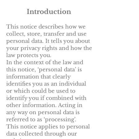
Introduction
This notice describes how we
collect, store, transfer and use
personal data. It tells you about
your privacy rights and how the
law protects you.
In the context of the law and
this notice, ‘personal data’ is
information that clearly
identifies you as an individual
or which could be used to
identify you if combined with
other information. Acting in
any way on personal data is
referred to as ‘processing’.
This notice applies to personal
data collected through our