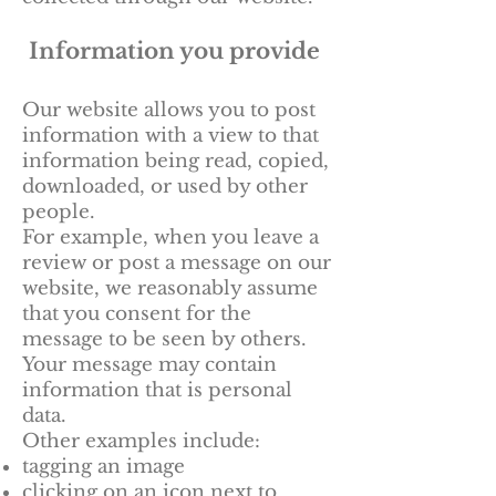
Information you provide
Our website allows you to post
information with a view to that
information being read, copied,
downloaded, or used by other
people.
For example, when you leave a
review or post a message on our
website, we reasonably assume
that you consent for the
message to be seen by others.
Your message may contain
information that is personal
data.
Other examples include:
tagging an image
clicking on an icon next to