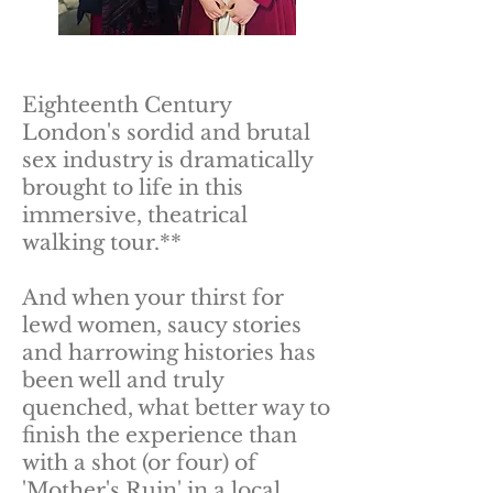
Eighteenth Century
London's sordid and brutal
sex industry is dramatically
brought to life in this
immersive, theatrical
walking tour.**
And when your thirst for
lewd women, saucy stories
and harrowing histories has
been well and truly
quenched, what better way to
finish the experience than
with a shot (or four) of
'Mother's Ruin' in a local