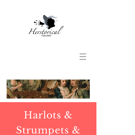
Harlots &
Strumpets &