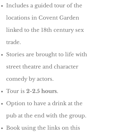
Includes a guided tour of the
locations in Covent Garden
linked to the 18th century sex
trade.
Stories are brought to life with
street theatre and character
comedy by actors.
Tour is
2-2.5 hours
.
Option to have a drink at the
pub at the end with the group.
Book using the links on this