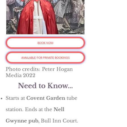
BOOK NOW
AVAILABLE FOR PRIVATE BOOKINGS
Photo credits: Peter Hogan
Media 2022
Need to Know...
Starts at
Covent Garden
tube
station. Ends at the
Nell
Gwynne pub,
Bull Inn Court.