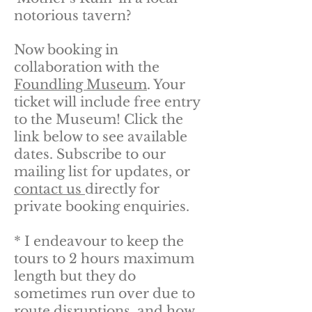
notorious tavern?
Now booking in
collaboration with the
Foundling Museum
. Your
ticket will include free entry
to the Museum! Click the
link below to see available
dates. Subscribe to our
mailing list for updates, or
contact us
directly for
private booking enquiries.
*
I endeavour to keep the
tours to 2 hours maximum
length but they do
sometimes run over due to
route disruptions, and how