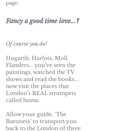
page.
Fancy a good time love...?
Of course you do!
Hogarth, Harlots, Moll
Flanders... you've seen the
paintings, watched the TV
shows and read the books...
now visit the places that
London's REAL strumpets
called home.
Allow your guide, 'The
Baroness' to transport you
back to the London of three