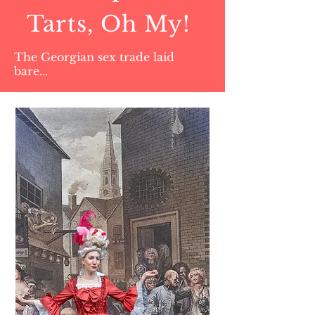
Tarts, Oh My!
The Georgian sex trade laid
bare...