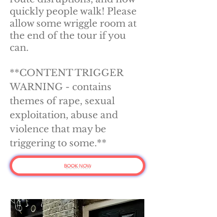
quickly people walk! Please
allow some wriggle room at
the end of the tour if you
can.
**CONTENT TRIGGER
WARNING - contains
themes of rape, sexual
exploitation, abuse and
violence that may be
triggering to some.**
BOOK NOW