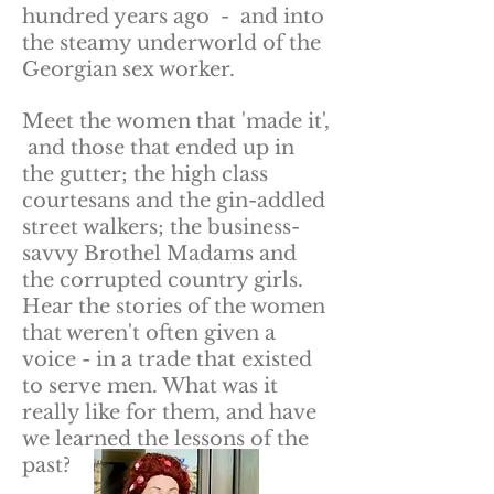
hundred years ago - and into
the steamy underworld of the
Georgian sex worker.
Meet the women that 'made it',
and those that ended up in
the gutter; the high class
courtesans and the gin-addled
street walkers; the business-
savvy Brothel Madams and
the corrupted country girls.
Hear the stories of the women
that weren't often given a
voice - in a trade that existed
to serve men. What was it
really like for them, and have
we learned the lessons of the
past?