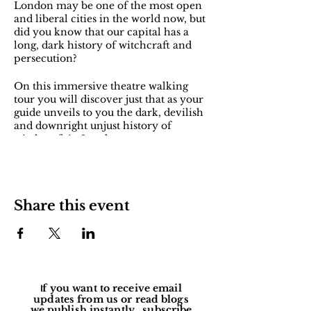
London may be one of the most open
and liberal cities in the world now, but
did you know that our capital has a
long, dark history of witchcraft and
persecution?
On this immersive theatre walking
tour you will discover just that as your
guide unveils to you the dark, devilish
and downright unjust history of
witchcraft in London.
You will meet some of the forgotten
women who have been branded and
persecuted as witches throughout the
Share this event
ages in our city - from medieval
healers and Elizabethan devil-
worshippers to pagan priestesses and
wartime mediums. They’ve come
back, and they want their stories to be
heard…
Explore the places that these 'witches'
f you want to receive email
I
were associated with, and some of the
updates from us or read blogs
we publish instantly, subscribe