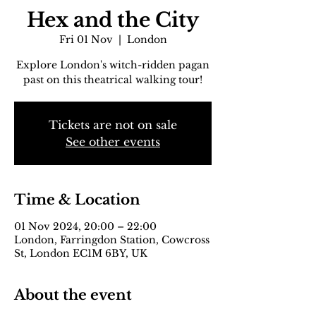
Hex and the City
Fri 01 Nov
  |  
London
Explore London's witch-ridden pagan
past on this theatrical walking tour!
Tickets are not on sale
See other events
Time & Location
01 Nov 2024, 20:00 – 22:00
London, Farringdon Station, Cowcross
St, London EC1M 6BY, UK
About the event