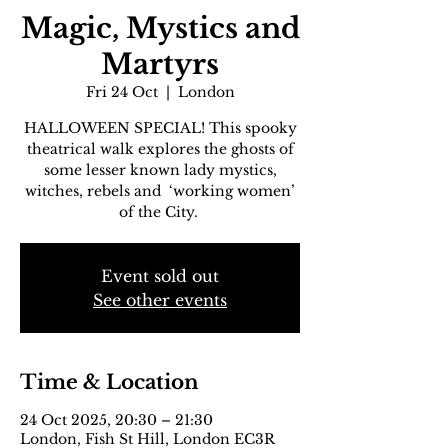
Magic, Mystics and
Martyrs
Fri 24 Oct
  |  
London
HALLOWEEN SPECIAL! This spooky
theatrical walk explores the ghosts of
some lesser known lady mystics,
witches, rebels and ‘working women’
of the City.
Event sold out
See other events
Time & Location
24 Oct 2025, 20:30 – 21:30
London, Fish St Hill, London EC3R