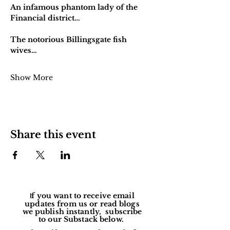
An infamous phantom lady of the 
Financial district…
The notorious Billingsgate fish 
wives…
Show More
Share this event
f you want to receive email
I
updates from us or read blogs
we publish instantly, subscribe
to our Substack below.