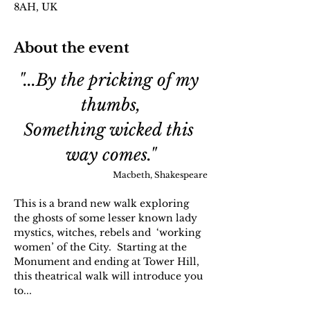
8AH, UK
About the event
"...By the pricking of my 
thumbs,
Something wicked this 
way comes."
Macbeth, Shakespeare
This is a brand new walk exploring 
the ghosts of some lesser known lady 
mystics, witches, rebels and  ‘working 
women’ of the City.  Starting at the 
Monument and ending at Tower Hill, 
this theatrical walk will introduce you 
to...