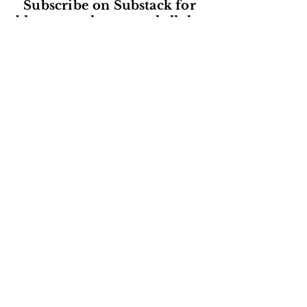
Subscribe on Substack for
blogs, newsletters and all the
latest from Herstorical Tours!
Subscribe
Read our reviews on Google