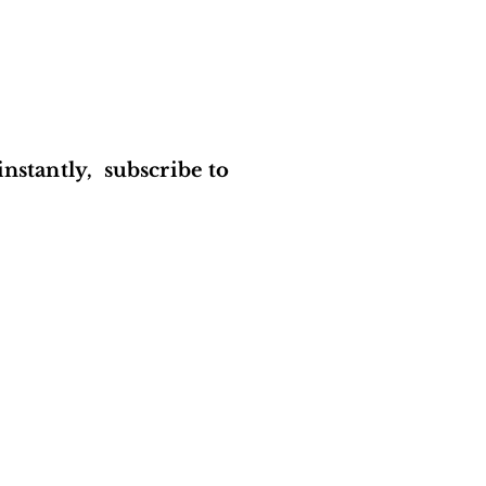
instantly, subscribe to