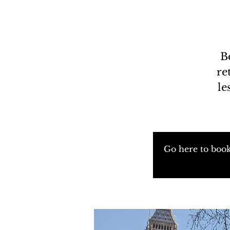
B
re
le
Go here to book