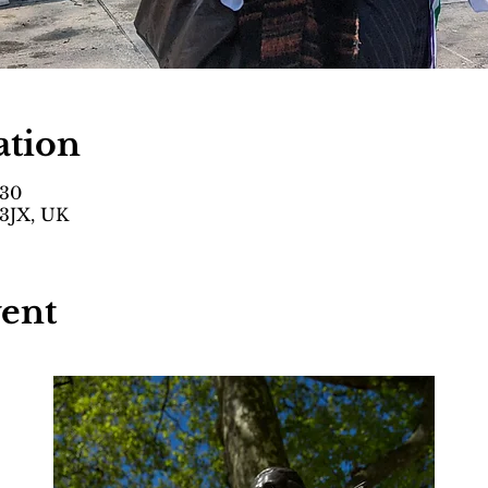
ation
:30
3JX, UK
vent