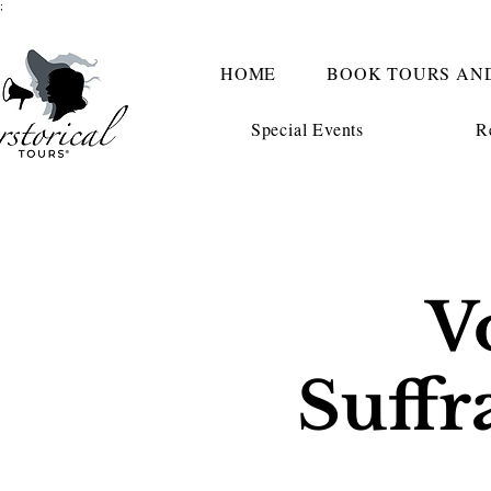
;
HOME
BOOK TOURS AN
Special Events
R
V
Suffr