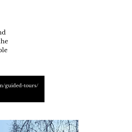
nd
the
ble
on/guided-tours/