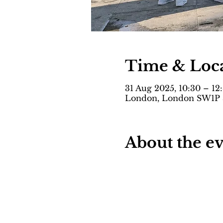
Time & Loc
31 Aug 2025, 10:30 – 12
London, London SW1P 
About the e