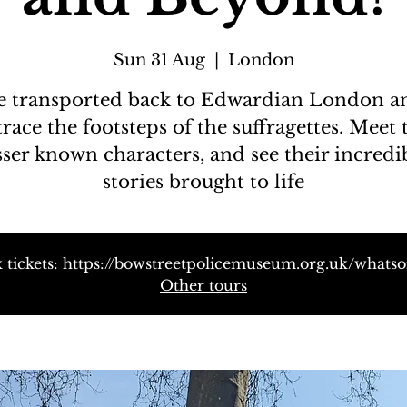
Sun 31 Aug
  |  
London
e transported back to Edwardian London a
trace the footsteps of the suffragettes. Meet 
sser known characters, and see their incredi
stories brought to life
 tickets: https://bowstreetpolicemuseum.org.uk/whats
Other tours