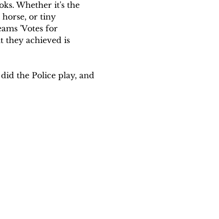
oks. Whether it's the 
horse, or tiny 
ams 'Votes for 
 they achieved is 
id the Police play, and 