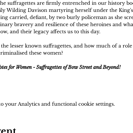
the suffragettes are firmly entrenched in our history bo
ly Wilding Davison martyring herself under the King's 
g carried, defiant, by two burly policeman as she scre
inary bravery and resilience of these heroines and what
w, and their legacy affects us to this day.
the lesser known suffragettes, and how much of a role d
criminalised these women?
otes for Women - Suffragettes of Bow Street and Beyond!
 your Analytics and functional cookie settings.
vent