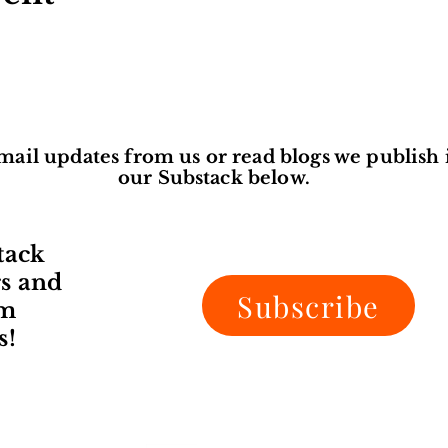
mail updates from us or read blogs we publish 
our Substack below.
tack
rs and
Subscribe
om
s!