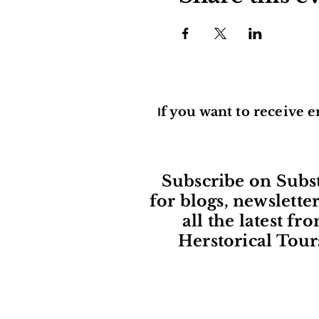
f you want to receive e
I
Subscribe on Subs
for blogs, newslette
all the latest fr
Herstorical Tour