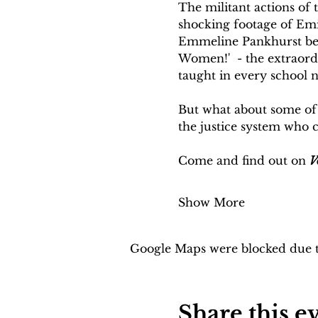
The militant actions of 
shocking footage of Emi
Emmeline Pankhurst bein
Women!'  - the extraord
taught in every school no
But what about some of 
the justice system who 
Come and find out on 
V
Show More
Google Maps were blocked due to
Share this e