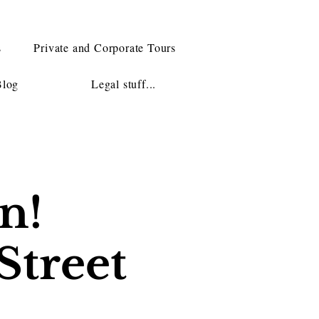
s
Private and Corporate Tours
Blog
Legal stuff...
n!
Street