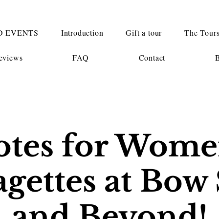
D EVENTS
Introduction
Gift a tour
The Tour
eviews
FAQ
Contact
otes for Wome
agettes at Bow 
and Beyond!