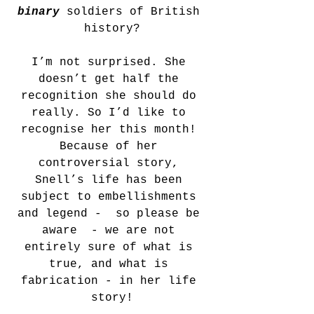
binary
soldiers of British 
history?
I’m not surprised. She 
doesn’t get half the 
recognition she should do 
really. So I’d like to 
recognise her this month! 
Because of her 
controversial story, 
Snell’s life has been 
subject to embellishments 
and legend -  so please be 
aware  - we are not 
entirely sure of what is 
true, and what is 
fabrication - in her life 
story!