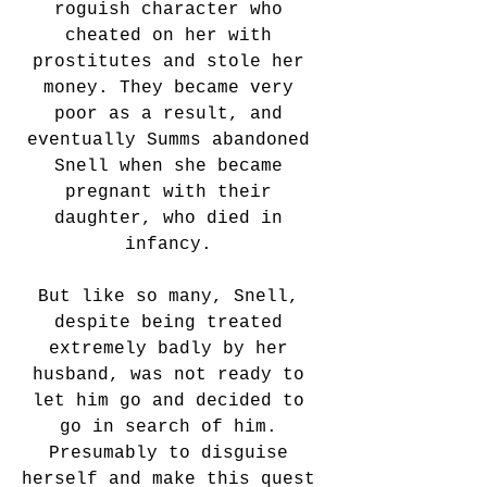
roguish character who 
cheated on her with 
prostitutes and stole her 
money. They became very 
poor as a result, and 
eventually Summs abandoned 
Snell when she became 
pregnant with their 
daughter, who died in 
infancy. 
But like so many, Snell, 
despite being treated 
extremely badly by her 
husband, was not ready to 
let him go and decided to 
go in search of him. 
Presumably to disguise 
herself and make this quest 