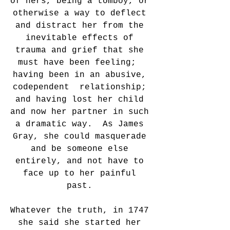
of hers, being a tomboy, or 
otherwise a way to deflect 
and distract her from the 
inevitable effects of 
trauma and grief that she 
must have been feeling;  
having been in an abusive, 
codependent  relationship; 
and having lost her child 
and now her partner in such 
a dramatic way.  As James 
Gray, she could masquerade 
and be someone else 
entirely, and not have to 
face up to her painful 
past. 
Whatever the truth, in 1747 
she said she started her 