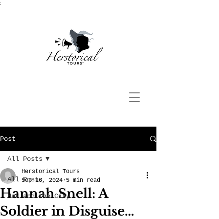
;
Post
All Posts
Herstorical Tours
All Posts
Sep 16, 2024
5 min read
Hannah Snell: A
Hex and the City
Soldier in Disguise…