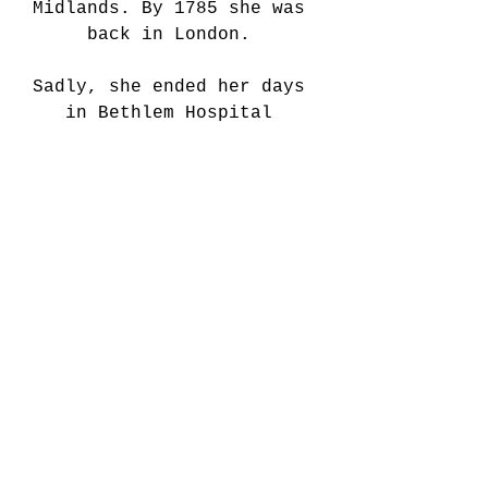
Midlands. By 1785 she was 
back in London. 
Sadly, she ended her days 
in Bethlem Hospital 
(Bedlam) in 1791 and died 
the following year. She may 
have been suffering from 
dementia. A somehow 
unfitting end for such a 
heroic and unusual life. 
She was buried with 
honours, however in the Old 
Chelsea Burial Ground - 
reserved only for soldiers. 
Snell’s life was dramatised 
in the 19th century into 