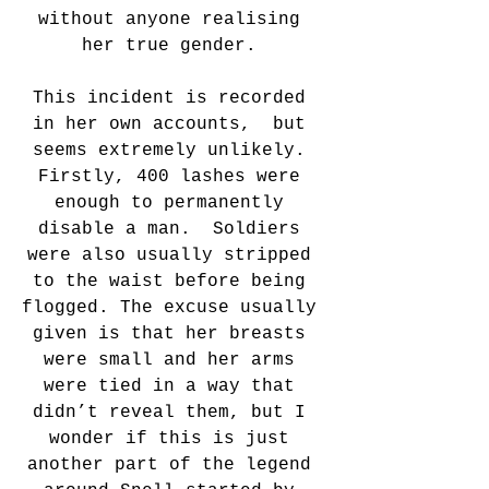
without anyone realising 
her true gender. 
This incident is recorded 
in her own accounts,  but 
seems extremely unlikely. 
Firstly, 400 lashes were 
enough to permanently 
disable a man.  Soldiers 
were also usually stripped 
to the waist before being 
flogged. The excuse usually 
given is that her breasts 
were small and her arms 
were tied in a way that 
didn’t reveal them, but I 
wonder if this is just 
another part of the legend 