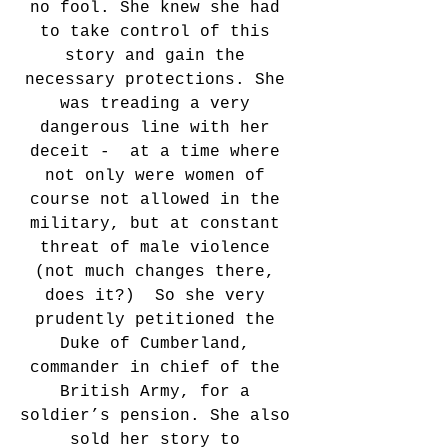
no fool. She knew she had 
to take control of this 
story and gain the 
necessary protections. She 
was treading a very 
dangerous line with her 
deceit -  at a time where 
not only were women of 
course not allowed in the 
military, but at constant 
threat of male violence 
(not much changes there, 
does it?)  So she very 
prudently petitioned the 
Duke of Cumberland, 
commander in chief of the 
British Army, for a 
soldier’s pension. She also 
sold her story to 