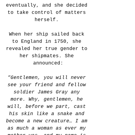
eventually, and she decided 
to take control of matters 
herself. 
When her ship sailed back 
to England in 1750, she 
revealed her true gender to 
her shipmates. She 
announced:
“Gentlemen, you will never 
see your friend and fellow 
soldier James Gray any 
more. Why, gentlemen, he 
will, before we part, cast 
his skin like a snake and 
become a new creature… I am 
as much a woman as ever my 