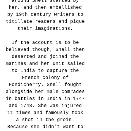
around Snell started by 
her, and then embellished 
by 19th century writers to 
titillate readers and pique 
their imaginations. 
If the account is to be 
believed though, Snell then 
deserted and joined the 
marines and her unit sailed 
to India to capture the 
French colony of 
Pondicherry. Snell fought 
alongside her male comrades 
in battles in India in 1747 
and 1748. She was injured 
11 times and famously took 
a shot in the groin. 
Because she didn’t want to 