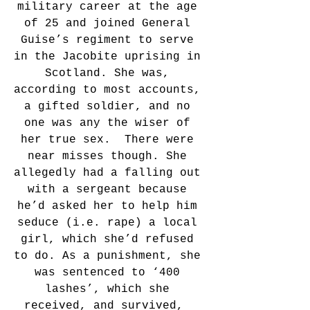
military career at the age 
of 25 and joined General 
Guise’s regiment to serve 
in the Jacobite uprising in 
Scotland. She was, 
according to most accounts, 
a gifted soldier, and no 
one was any the wiser of 
her true sex.  There were 
near misses though. She 
allegedly had a falling out 
with a sergeant because 
he’d asked her to help him 
seduce (i.e. rape) a local 
girl, which she’d refused 
to do. As a punishment, she 
was sentenced to ‘400 
lashes’, which she 
received, and survived,  