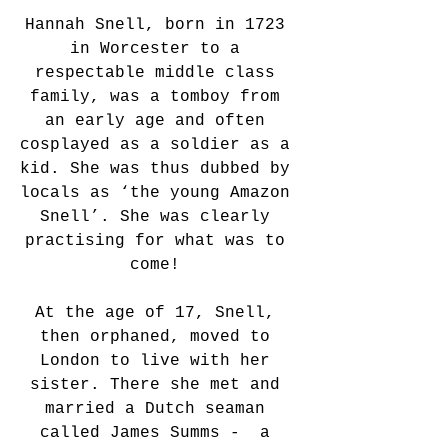
Hannah Snell, born in 1723 
in Worcester to a 
respectable middle class 
family, was a tomboy from 
an early age and often 
cosplayed as a soldier as a 
kid. She was thus dubbed by 
locals as ‘the young Amazon 
Snell’. She was clearly 
practising for what was to 
come! 
At the age of 17, Snell, 
then orphaned, moved to 
London to live with her 
sister. There she met and 
married a Dutch seaman 
called James Summs -  a 