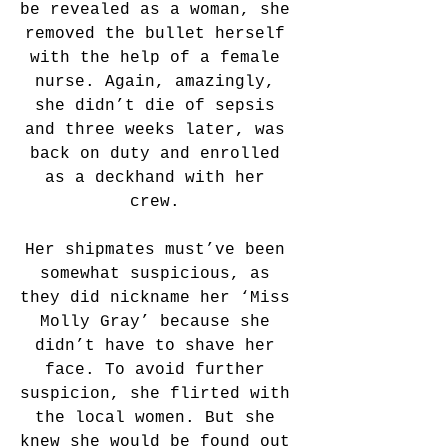
be revealed as a woman, she 
removed the bullet herself 
with the help of a female 
nurse. Again, amazingly, 
she didn’t die of sepsis 
and three weeks later, was 
back on duty and enrolled 
as a deckhand with her 
crew. 
Her shipmates must’ve been 
somewhat suspicious, as 
they did nickname her ‘Miss 
Molly Gray’ because she 
didn’t have to shave her 
face. To avoid further 
suspicion, she flirted with 
the local women. But she 
knew she would be found out 