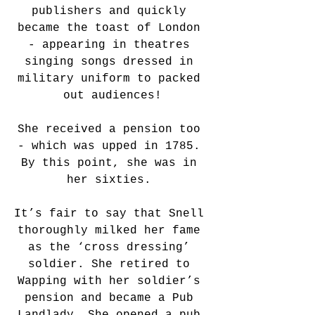
publishers and quickly 
became the toast of London 
- appearing in theatres 
singing songs dressed in 
military uniform to packed 
out audiences!
She received a pension too 
- which was upped in 1785. 
By this point, she was in 
her sixties. 
It’s fair to say that Snell 
thoroughly milked her fame 
as the ‘cross dressing’ 
soldier. She retired to 
Wapping with her soldier’s 
pension and became a Pub 