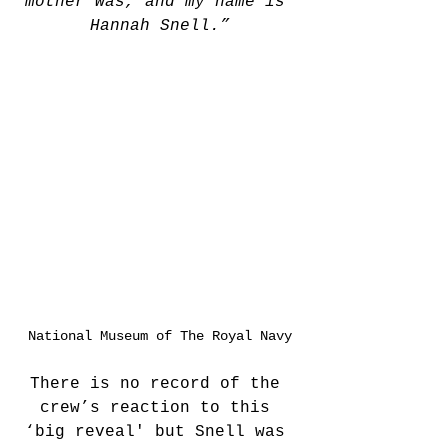
mother was, and my name is 
Hannah Snell.”
National Museum of The Royal Navy
There is no record of the 
crew’s reaction to this 
‘big reveal' but Snell was 