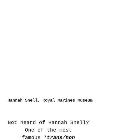
Hannah Snell, Royal Marines Museum
Not heard of Hannah Snell? 
One of the most 
famous *
trans/non 