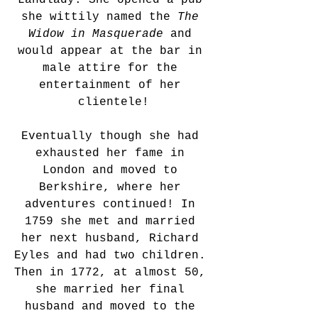
Landlady. She opened a pub 
she wittily named the 
The 
Widow in Masquerade
 and 
would appear at the bar in 
male attire for the 
entertainment of her 
clientele!
Eventually though she had 
exhausted her fame in 
London and moved to 
Berkshire, where her 
adventures continued! In 
1759 she met and married 
her next husband, Richard 
Eyles and had two children. 
Then in 1772, at almost 50, 
she married her final 
husband and moved to the 