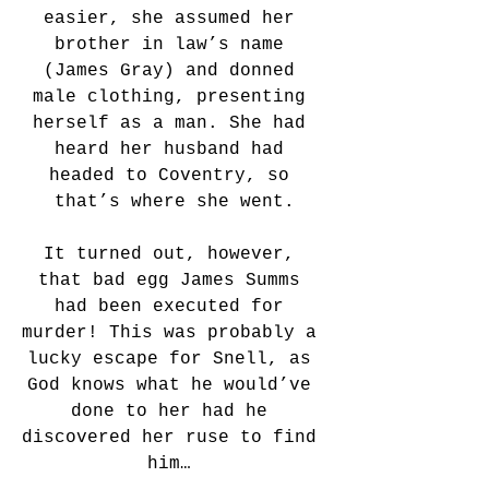
easier, she assumed her 
brother in law’s name 
(James Gray) and donned 
male clothing, presenting 
herself as a man. She had 
heard her husband had 
headed to Coventry, so 
that’s where she went.
It turned out, however, 
that bad egg James Summs 
had been executed for 
murder! This was probably a 
lucky escape for Snell, as 
God knows what he would’ve 
done to her had he 
discovered her ruse to find 
him… 