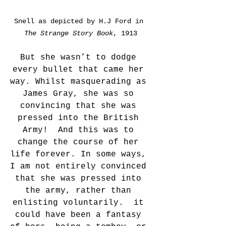
Snell as depicted by H.J Ford in 
The Strange Story Book
, 1913
But she wasn’t to dodge 
every bullet that came her 
way. Whilst masquerading as 
James Gray, she was so 
convincing that she was 
pressed into the British 
Army!  And this was to 
change the course of her 
life forever. In some ways, 
I am not entirely convinced 
that she was pressed into 
the army, rather than 
enlisting voluntarily.  it 
could have been a fantasy 