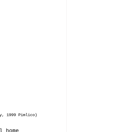
y, 1999 Pimlico)
l home 