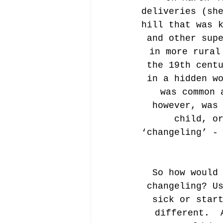
deliveries (sh
hill that was 
and other sup
in more rural
the 19th cent
in a hidden w
was common 
however, was
child, o
‘changeling’ -
So how would
changeling? U
sick or star
different.  