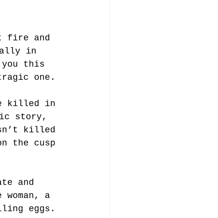
t fire and 
ally in 
 you this 
tragic one.
e killed in 
ic story, 
sn’t killed 
on the cusp 
ate and 
e woman, a 
lling eggs. 