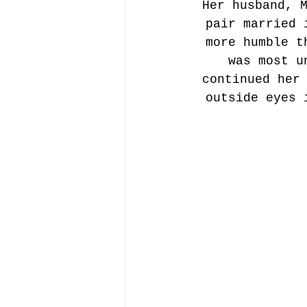
Her husband, 
pair married 
more humble t
was most u
continued her
outside eyes 