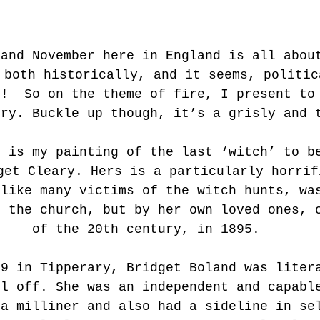
 and November here in England is all abou
 both historically, and it seems, politic
s!  So on the theme of fire, I present to
ory. Buckle up though, it’s a grisly and 
e is my painting of the last ‘witch’ to b
get Cleary. Hers is a particularly horrif
nlike many victims of the witch hunts, wa
r the church, but by her own loved ones, 
of the 20th century, in 1895.
69 in Tipperary, Bridget Boland was liter
ll off. She was an independent and capabl
 a milliner and also had a sideline in se