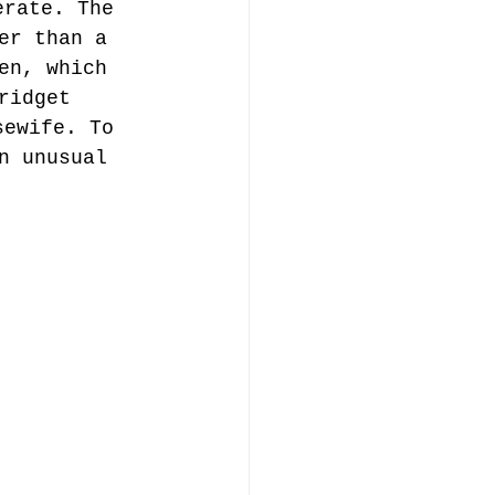
erate. The 
er than a 
en, which 
ridget 
sewife. To 
n unusual 