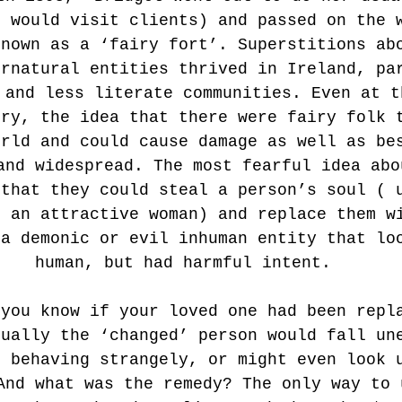
e would visit clients) and passed on the 
known as a ‘fairy fort’. Superstitions ab
ernatural entities thrived in Ireland, pa
 and less literate communities. Even at t
ury, the idea that there were fairy folk 
orld and could cause damage as well as be
and widespread. The most fearful idea abo
 that they could steal a person’s soul ( 
r an attractive woman) and replace them w
 a demonic or evil inhuman entity that lo
human, but had harmful intent.
 you know if your loved one had been repl
sually the ‘changed’ person would fall un
t behaving strangely, or might even look 
And what was the remedy? The only way to 