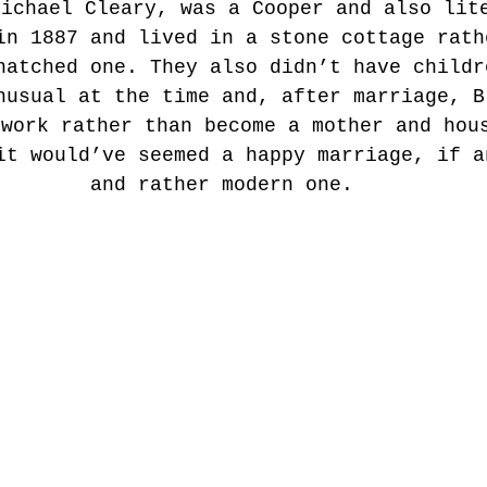
Michael Cleary, was a Cooper and also lit
in 1887 and lived in a stone cottage rath
hatched one. They also didn’t have childr
nusual at the time and, after marriage, B
 work rather than become a mother and hou
it would’ve seemed a happy marriage, if a
and rather modern one.