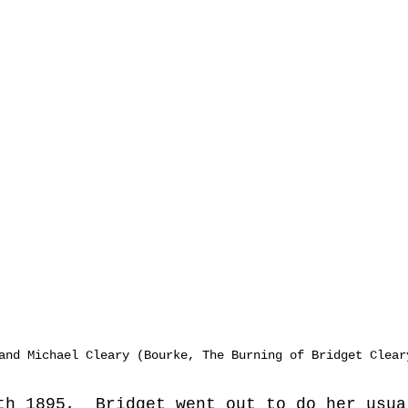
and Michael Cleary (Bourke, The Burning of Bridget Clear
th 1895,  Bridget went out to do her usua