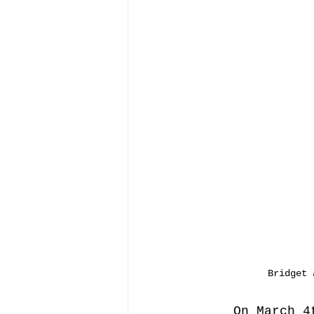
Bridget 
On March 4