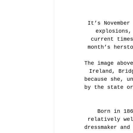
It’s November
explosions,
current time
month’s herst
The image abov
Ireland, Brid
because she, u
by the state o
Born in 18
relatively we
dressmaker and