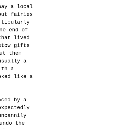
way a local 
out fairies 
rticularly 
he end of 
that lived 
stow gifts 
ut them 
usually a 
ith a 
oked like a 
aced by a 
expectedly 
uncannily 
undo the 