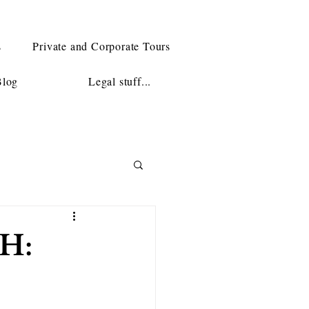
s
Private and Corporate Tours
Blog
Legal stuff...
H: