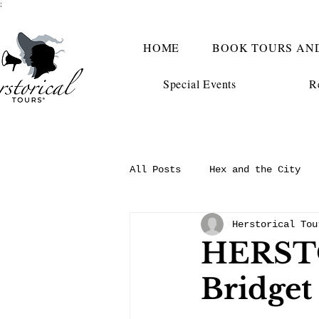
;
HOME
BOOK TOURS AN
Special Events
R
All Posts
Hex and the City
Herstorical Tou
HERST
Bridget