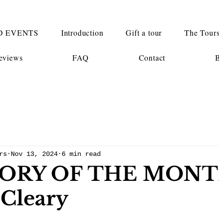
D EVENTS
Introduction
Gift a tour
The Tour
eviews
FAQ
Contact
rs
Nov 13, 2024
6 min read
ORY OF THE MONT
 Cleary