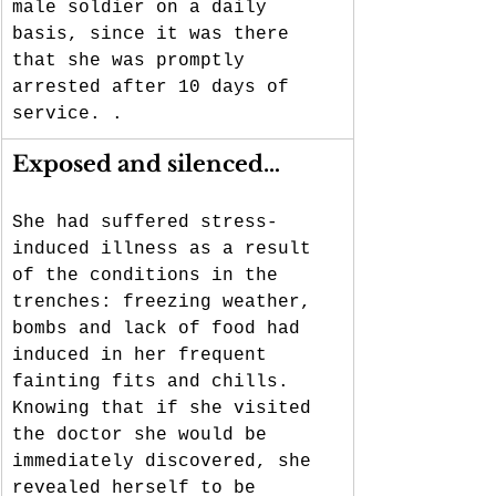
male soldier on a daily 
basis, since it was there 
that she was promptly 
arrested after 10 days of 
service. .
Exposed and silenced…
She had suffered stress-
induced illness as a result 
of the conditions in the 
trenches: freezing weather, 
bombs and lack of food had 
induced in her frequent 
fainting fits and chills. 
Knowing that if she visited 
the doctor she would be 
immediately discovered, she 
revealed herself to be 