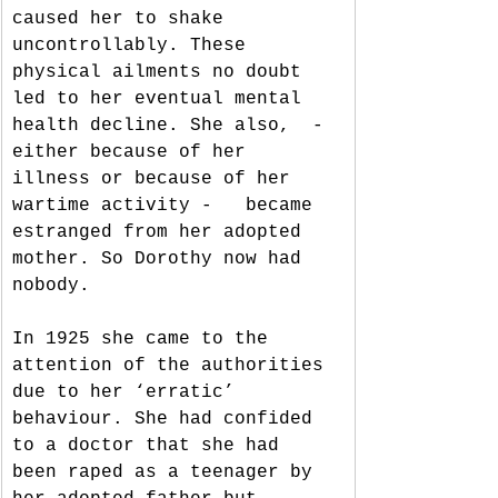
caused her to shake 
uncontrollably. These 
physical ailments no doubt 
led to her eventual mental 
health decline. She also,  - 
either because of her 
illness or because of her 
wartime activity -   became 
estranged from her adopted 
mother. So Dorothy now had 
nobody. 
In 1925 she came to the 
attention of the authorities 
due to her ‘erratic’ 
behaviour. She had confided 
to a doctor that she had 
been raped as a teenager by 