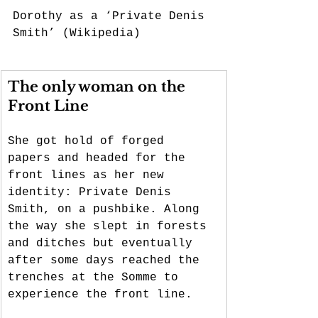
Dorothy as a ‘Private Denis 
Smith’ (Wikipedia)
The only woman on the 
Front Line
She got hold of forged 
papers and headed for the 
front lines as her new 
identity: Private Denis 
Smith, on a pushbike. Along 
the way she slept in forests 
and ditches but eventually 
after some days reached the 
trenches at the Somme to 
experience the front line. 