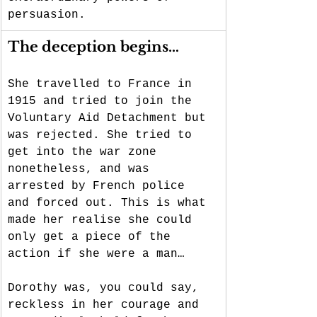
persuasion. 
The deception begins…
She travelled to France in 
1915 and tried to join the 
Voluntary Aid Detachment but 
was rejected. She tried to 
get into the war zone 
nonetheless, and was 
arrested by French police 
and forced out. This is what 
made her realise she could 
only get a piece of the 
action if she were a man…
Dorothy was, you could say, 
reckless in her courage and 