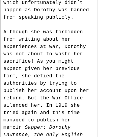
which unfortunately didn’t 
happen as Dorothy was banned 
from speaking publicly. 
Although she was forbidden 
from writing about her 
experiences at war, Dorothy 
was not about to waste her 
sacrifice! As you might 
expect given her previous 
form, she defied the 
authorities by trying to 
publish her account upon her 
return. But the War Office 
silenced her. In 1919 she 
tried again and this time 
managed to publish her 
memoir 
Sapper: Dorothy 
Lawrence, the only English 