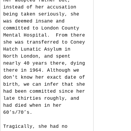
her adopted father but, 
instead of her accusation 
being taken seriously, she 
was deemed insane and 
committed to London County 
Mental Hospital.  From there 
she was transferred to Coney 
Hatch Lunatic Asylum in 
North London, and spent 
nearly 40 years there, dying 
there in 1964. Although we 
don't know her exact date of 
birth, we can infer that she 
had been committed since her 
late thirties roughly, and 
had died when in her 
60’s/70’s. 
Tragically, she had no 