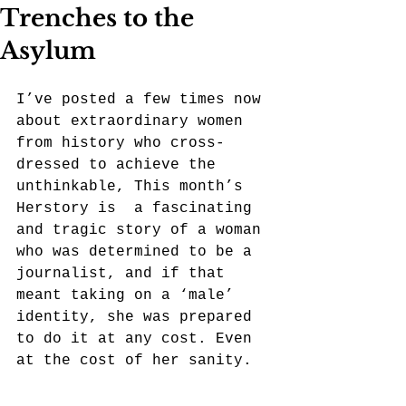
Trenches to the
Asylum
I’ve posted a few times now 
about extraordinary women 
from history who cross-
dressed to achieve the 
unthinkable, This month’s 
Herstory is  a fascinating 
and tragic story of a woman 
who was determined to be a 
journalist, and if that 
meant taking on a ‘male’ 
identity, she was prepared 
to do it at any cost. Even 
at the cost of her sanity. 