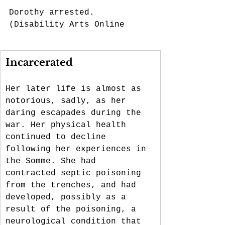
Dorothy arrested. 
(Disability Arts Online
Incarcerated
Her later life is almost as 
notorious, sadly, as her 
daring escapades during the 
war. Her physical health 
continued to decline 
following her experiences in 
the Somme. She had 
contracted septic poisoning 
from the trenches, and had 
developed, possibly as a 
result of the poisoning, a 
neurological condition that 