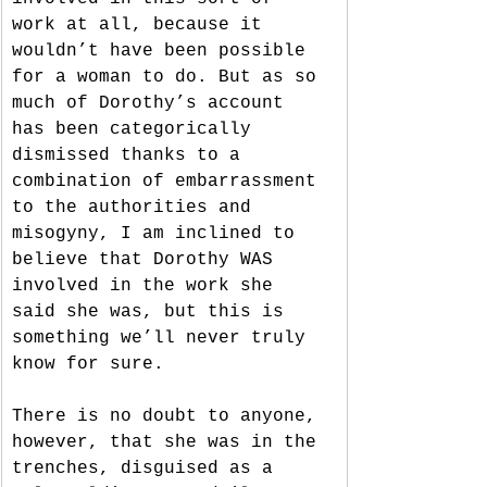
work at all, because it 
wouldn’t have been possible 
for a woman to do. But as so 
much of Dorothy’s account 
has been categorically 
dismissed thanks to a 
combination of embarrassment 
to the authorities and 
misogyny, I am inclined to 
believe that Dorothy WAS 
involved in the work she 
said she was, but this is 
something we’ll never truly 
know for sure. 
There is no doubt to anyone, 
however, that she was in the 
trenches, disguised as a 