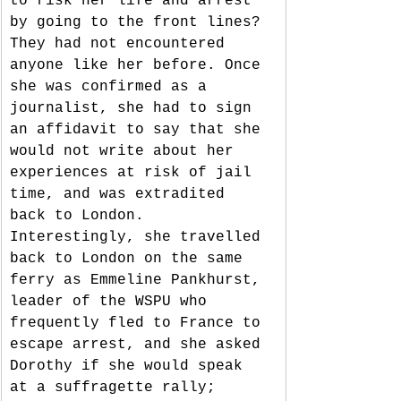
to risk her life and arrest 
by going to the front lines? 
They had not encountered 
anyone like her before. Once 
she was confirmed as a 
journalist, she had to sign 
an affidavit to say that she 
would not write about her 
experiences at risk of jail 
time, and was extradited 
back to London. 
Interestingly, she travelled 
back to London on the same 
ferry as Emmeline Pankhurst, 
leader of the WSPU who 
frequently fled to France to 
escape arrest, and she asked 
Dorothy if she would speak 
at a suffragette rally; 