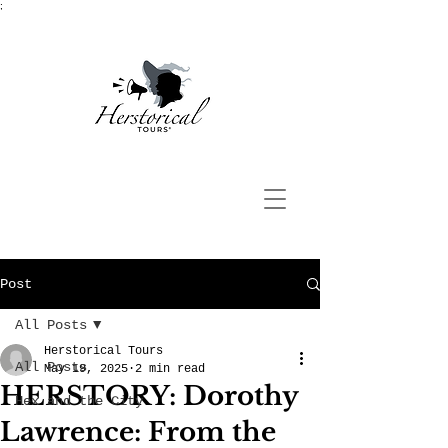
;
Post
All Posts
Herstorical Tours
All Posts
May 19, 2025
2 min read
HERSTORY: Dorothy
Hex and the City
Lawrence: From the