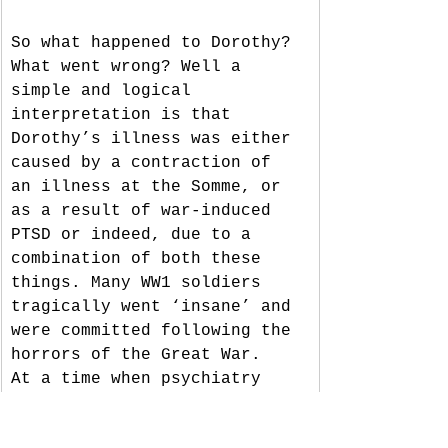
So what happened to Dorothy? 
What went wrong? Well a 
simple and logical 
interpretation is that 
Dorothy’s illness was either 
caused by a contraction of 
an illness at the Somme, or 
as a result of war-induced 
PTSD or indeed, due to a 
combination of both these 
things. Many WW1 soldiers 
tragically went ‘insane’ and 
were committed following the 
horrors of the Great War.  
At a time when psychiatry 
was in its infancy, PTSD and 
related mental health 