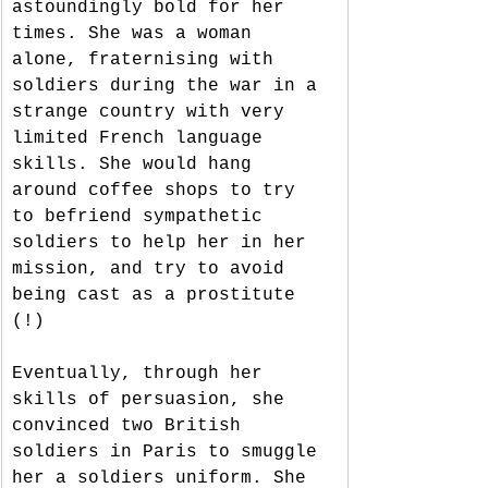
astoundingly bold for her 
times. She was a woman 
alone, fraternising with 
soldiers during the war in a 
strange country with very 
limited French language 
skills. She would hang 
around coffee shops to try 
to befriend sympathetic 
soldiers to help her in her 
mission, and try to avoid 
being cast as a prostitute 
(!)
Eventually, through her 
skills of persuasion, she 
convinced two British 
soldiers in Paris to smuggle 
her a soldiers uniform. She 