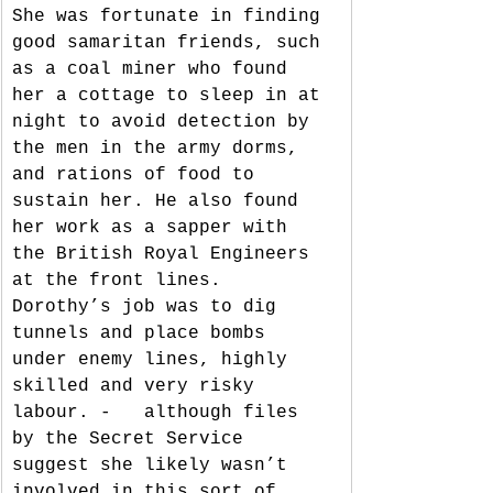
She was fortunate in finding 
good samaritan friends, such 
as a coal miner who found 
her a cottage to sleep in at 
night to avoid detection by 
the men in the army dorms, 
and rations of food to 
sustain her. He also found 
her work as a sapper with 
the British Royal Engineers 
at the front lines. 
Dorothy’s job was to dig 
tunnels and place bombs 
under enemy lines, highly 
skilled and very risky 
labour. -   although files 
by the Secret Service 
suggest she likely wasn’t 
involved in this sort of 