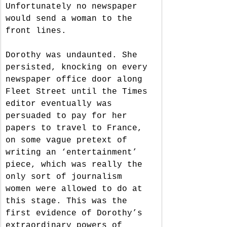
Unfortunately no newspaper 
would send a woman to the 
front lines. 
Dorothy was undaunted. She 
persisted, knocking on every 
newspaper office door along 
Fleet Street until the Times 
editor eventually was 
persuaded to pay for her 
papers to travel to France, 
on some vague pretext of 
writing an ‘entertainment’ 
piece, which was really the 
only sort of journalism 
women were allowed to do at 
this stage. This was the 
first evidence of Dorothy’s 
extraordinary powers of 