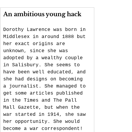
An ambitious young hack
Dorothy Lawrence was born in 
Middlesex in around 1888 but 
her exact origins are 
unknown, since she was 
adopted by a wealthy couple 
in Salisbury. She seems to 
have been well educated, and 
she had designs on becoming 
a journalist. She managed to 
get some articles published 
in the Times and The Pall 
Mall Gazette, but when the 
war started in 1914, she saw 
her opportunity. She would 
become a war correspondent! 