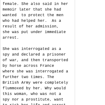
female. She also said in her 
memoir later that she had 
wanted  to protect the men 
who had helped her.  As a 
result of her admission,  
she was put under immediate 
arrest. 
She was interrogated as a 
spy and declared a prisoner 
of war, and then transported 
by horse across France  
where she was interrogated a 
further two times. The 
British Army were completely 
flummoxed by her. Why would 
this woman, who was not a 
spy nor a prostitute, want 