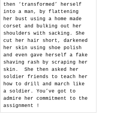
then ‘transformed’ herself 
into a man, by flattening 
her bust using a home made 
corset and bulking out her 
shoulders with sacking. She 
cut her hair short, darkened 
her skin using shoe polish 
and even gave herself a fake 
shaving rash by scraping her 
skin.  She then asked her 
soldier friends to teach her 
how to drill and march like 
a soldier. You’ve got to 
admire her commitment to the 
assignment ! 