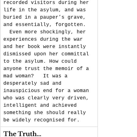
recorded visitors during her 
life in the asylum, and was 
buried in a pauper’s grave, 
and essentially, forgotten. 
  Even more shockingly, her 
experiences during the war 
and her book were instantly 
dismissed upon her committal 
to the asylum. How could 
anyone trust the memoir of a 
mad woman?   It was a 
desperately sad and  
inauspicious end for a woman 
who was clearly very driven, 
intelligent and achieved 
something she should really 
be widely recognised for.
The Truth…