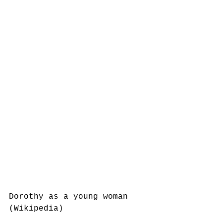
Dorothy as a young woman 
(Wikipedia)