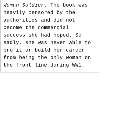
Woman Soldier.
 The book was 
heavily censored by the 
authorities and did not 
become the commercial 
success she had hoped. So 
sadly, she was never able to 
profit or build her career 
from being the only woman on 
the front line during WW1. 