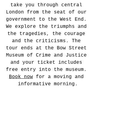
take you through central 
London from the seat of our 
government to the West End. 
We explore the triumphs and 
the tragedies, the courage 
and the criticisms. The 
tour ends at the Bow Street 
Museum of Crime and Justice 
and your ticket includes 
free entry into the museum. 
Book now
 for a moving and 
informative morning.