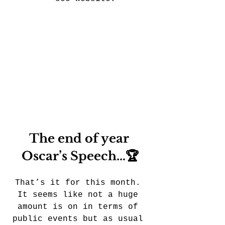
The end of year 
Oscar’s Speech…🏆
That’s it for this month. 
It seems like not a huge 
amount is on in terms of 
public events but as usual 