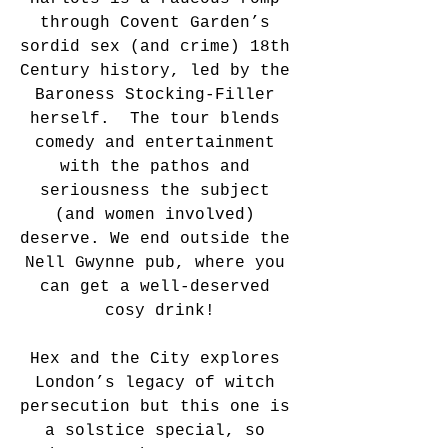
through Covent Garden’s 
sordid sex (and crime) 18th 
Century history, led by the 
Baroness Stocking-Filler 
herself.  The tour blends 
comedy and entertainment 
with the pathos and 
seriousness the subject 
(and women involved) 
deserve. We end outside the 
Nell Gwynne pub, where you 
can get a well-deserved 
cosy drink!
Hex and the City explores 
London’s legacy of witch 
persecution but this one is 
a solstice special, so 