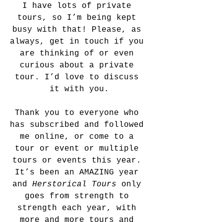
I have lots of private 
tours, so I’m being kept 
busy with that! Please, as 
always, get in touch if you 
are thinking of or even 
curious about a private 
tour. I’d love to discuss 
it with you.
Thank you to everyone who 
has subscribed and followed 
me online, or come to a 
tour or event or multiple 
tours or events this year. 
It’s been an AMAZING year 
and 
Herstorical Tours
 only 
goes from strength to 
strength each year, with 
more and more tours and 