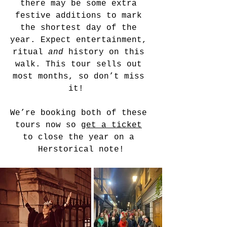
there may be some extra 
festive additions to mark 
the shortest day of the 
year. Expect entertainment, 
ritual 
and 
history on this 
walk. This tour sells out 
most months, so don’t miss 
it!  
We’re booking both of these 
tours now so 
get a ticket
to close the year on a 
Herstorical note!