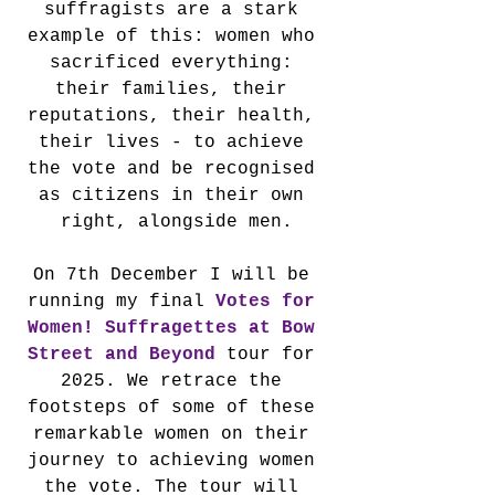
suffragists are a stark 
example of this: women who 
sacrificed everything: 
their families, their 
reputations, their health, 
their lives - to achieve 
the vote and be recognised 
as citizens in their own 
right, alongside men.
On 7th December I will be 
running my final 
Votes for 
Women! Suffragettes at Bow 
Street and Beyond
 tour for 
2025. We retrace the 
footsteps of some of these 
remarkable women on their 
journey to achieving women 
the vote. The tour will 