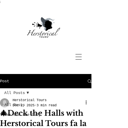
;
Post
All Posts
Herstorical Tours
All Posts
Dec 2, 2025
3 min read
🎄Deck the Halls with
Hex and the City
Herstorical Tours fa la