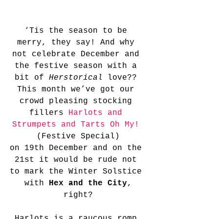
‘Tis the season to be 
merry, they say! And why 
not celebrate December and 
the festive season with a 
bit of 
Herstorical 
love?? 
This month we’ve got our 
crowd pleasing stocking 
fillers 
Harlots and 
Strumpets and Tarts Oh My!
(Festive Special)
on 19th December and on the 
21st it would be rude not 
to mark the Winter Solstice 
 with 
Hex and the City
, 
right?
Harlots is a raucous romp 