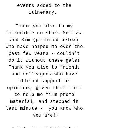
events added to the 
itinerary.  
Thank you also to my 
incredible co-stars Melissa 
and Kim (pictured below) 
who have helped me over the 
past few years - couldn’t 
do it without these gals! 
Thank you also to friends 
and colleagues who have 
offered support or 
opinions, given their time 
to help me film promo 
material, and stepped in 
last minute -  you know who 
you are!!