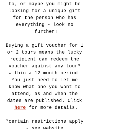
to, or maybe you might be 
looking for a unique gift 
for the person who has 
everything - look no 
further!
Buying a gift voucher for 1 
or 2 tours means the lucky 
recipient can redeem the 
voucher against any tour* 
within a 12 month period. 
You just need to let me 
know what one you want to 
attend, as and when the 
dates are published. Click 
here
 for more details.
*certain restrictions apply 
- see website.