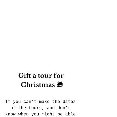
Gift a tour for 
Christmas 🎁
If you can’t make the dates 
of the tours, and don’t 
know when you might be able 