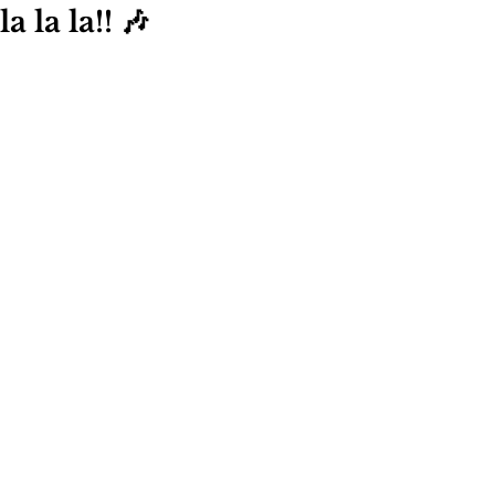
la la la!! 🎶