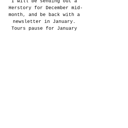
I will be sending out a 
Herstory for December mid-
month, and be back with a 
newsletter in January. 
Tours pause for January 
usually, and then will 
properly re-commence in 
February for the season of 
lurrrrve ;-) I will however 
post regular updates on 
social media so please 
follow my channels* for 
those.
*(Oh and by the way, some 
of you may have noticed 
I’ve left TikTok, I think 
my profile is still up 
there but should be deleted 