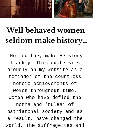
Well behaved women 
seldom make history…
…Nor do they make Herstory 
frankly! This quote sits 
proudly on my website as a 
reminder of the countless 
heroic achievements of 
women throughout time. 
Women who have defied the 
norms and ‘rules’ of 
patriarchal society and as 
a result, have changed the 
world. The suffragettes and 