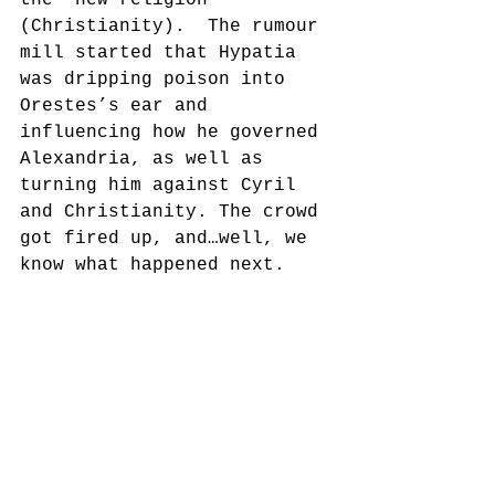
(Christianity).  The rumour 
mill started that Hypatia 
was dripping poison into 
Orestes’s ear and 
influencing how he governed 
Alexandria, as well as 
turning him against Cyril 
and Christianity. The crowd 
got fired up, and…well, we 
know what happened next.