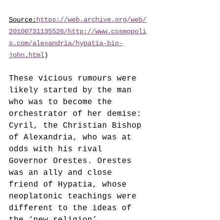
Source:
https://web.archive.org/web/
20100731135526/http://www.cosmopoli
s.com/alexandria/hypatia-bio-
john.html
)
These vicious rumours were 
likely started by the man 
who was to become the 
orchestrator of her demise: 
Cyril, the Christian Bishop 
of Alexandria, who was at 
odds with his rival 
Governor Orestes. Orestes 
was an ally and close 
friend of Hypatia, whose 
neoplatonic teachings were 
different to the ideas of 
the ‘new religion’ 