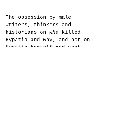
The obsession by male 
writers, thinkers and 
historians on 
who
 killed 
Hypatia and why, and not on 
Hypatia herself and what 
she achieved, reminds me of 
the way women are routinely 
invisibilised and reduced 
to ‘bodies’, especially 
when they’re dead! Take the 
Whitechapel murders of the 
1880’s; the focus is 
usually on “Jack the 
Ripper” and what he did to 
his victims, not on the 
lives and identities of the 
women themselves - 
who
 they 