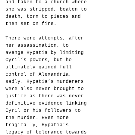
and taken to a church where 
she was stripped, beaten to 
death, torn to pieces and 
then set on fire.
There were attempts, after 
her assassination, to 
avenge Hypatia by limiting 
Cyril’s powers, but he 
ultimately gained full 
control of Alexandria, 
sadly. Hypatia’s murderers 
were also never brought to 
justice as there was never 
definitive evidence linking 
Cyril or his followers to 
the murder. Even more 
tragically, Hypatia’s 
legacy of tolerance towards 