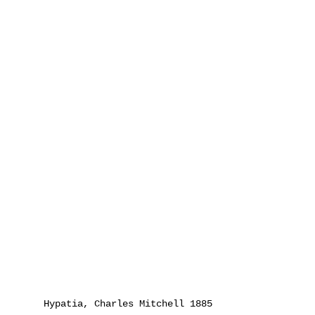
Hypatia, Charles Mitchell 1885