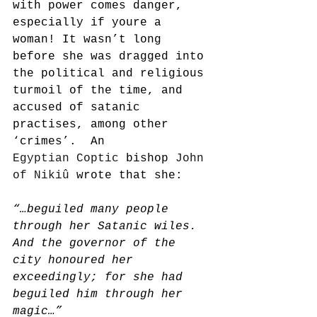
with power comes danger, 
especially if youre a 
woman! It wasn’t long 
before she was dragged into 
the political and religious 
turmoil of the time, and 
accused of satanic 
practises, among other 
‘crimes’.  An 
Egyptian 
Coptic
 bishop 
John 
of Nikiû
 wrote that she:
“…beguiled many people 
through her Satanic wiles. 
And the governor of the 
city honoured her 
exceedingly; for she had 
beguiled him through her 
magic…”