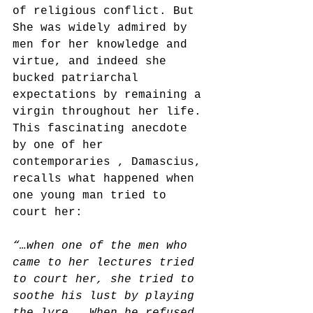
of religious conflict. But
She was widely admired by 
men for her knowledge and 
virtue, and indeed she 
bucked patriarchal 
expectations by remaining a 
virgin throughout her life. 
This fascinating anecdote 
by one of her 
contemporaries , Damascius, 
recalls what happened when 
one young man tried to 
court her:
“…when one of the men who 
came to her lectures tried 
to court her, she tried to 
soothe his lust by playing 