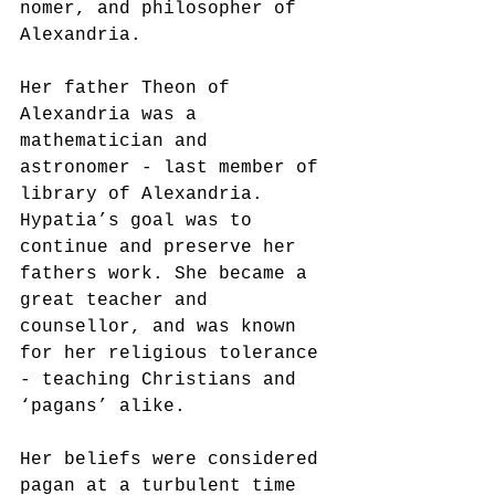
nomer, and philosopher of 
Alexandria.
Her father Theon of 
Alexandria was a 
mathematician and 
astronomer - last member of 
library of Alexandria.  
Hypatia’s goal was to 
continue and preserve her 
fathers work. She became a 
great teacher and 
counsellor, and was known 
for her religious tolerance 
- teaching Christians and 
‘pagans’ alike.
Her beliefs were considered 
pagan at a turbulent time 