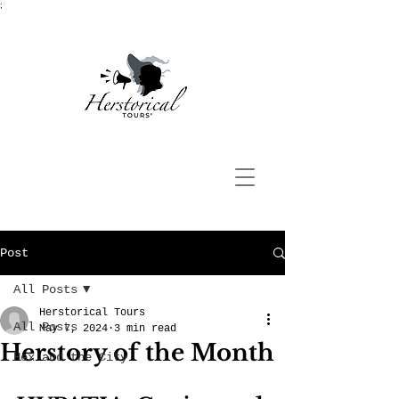
;
Post
All Posts
Herstorical Tours
All Posts
May 7, 2024
3 min read
Herstory of the Month
Hex and the City