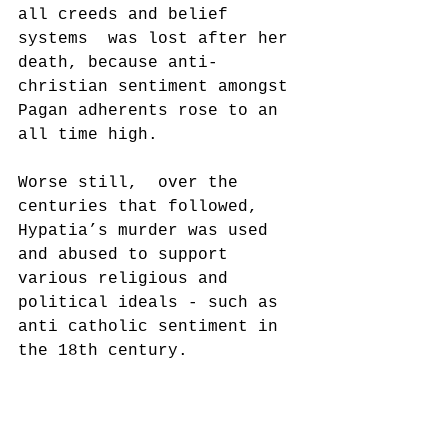
all creeds and belief 
systems  was lost after her 
death, because anti-
christian sentiment amongst 
Pagan adherents rose to an 
all time high.
Worse still,  over the 
centuries that followed, 
Hypatia’s murder was used 
and abused to support 
various religious and 
political ideals - such as 
anti catholic sentiment in 
the 18th century.