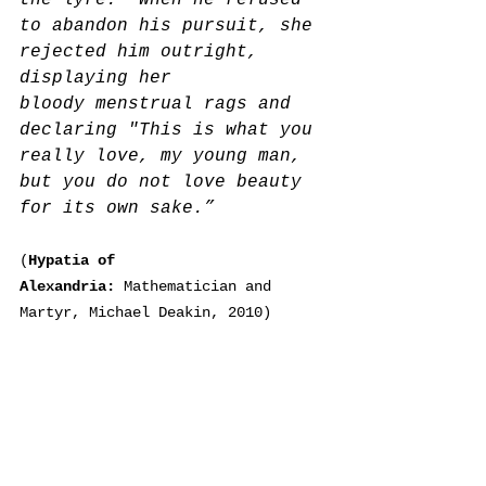
the lyre.  When he refused 
to abandon his pursuit, she 
rejected him outright, 
displaying her 
bloody 
menstrual rags an
d 
declaring "This is what you 
really love, my young man, 
but you do not love beauty 
for its own sake.”
(
Hypatia of 
Alexandria: 
Mathematician and 
Martyr, Michael Deakin, 2010)