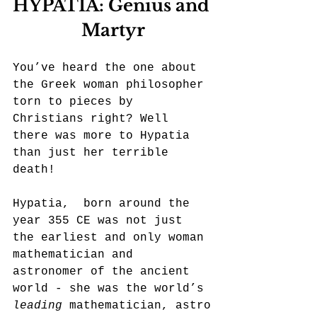
HYPATIA: Genius and 
Martyr
You’ve heard the one about 
the Greek woman philosopher 
torn to pieces by 
Christians right? Well 
there was more to Hypatia 
than just her terrible 
death!
Hypatia,  born around the 
year 355 CE was not just 
the earliest and only woman 
mathematician and 
astronomer of the ancient 
world - she was the world’s 
leading
 mathematician, astro