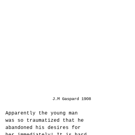
J.M Gaspard 1908
Apparently the young man 
was so traumatized that he 
abandoned his desires for 
her immediately! It is hard 