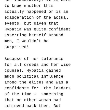
to know whether this 
actually happened or is an 
exaggeration of the actual 
events, but given that 
Hypatia was quite confident 
asserting herself around 
men, I wouldn’t be 
surprised!
Because of her tolerance 
for all creeds and her wise 
counsel, Hypatia gained 
much political influence 
among the elites and was a 
confidante for  the leaders 
of the time -  something 
that no other woman had 
achieved back then. But 