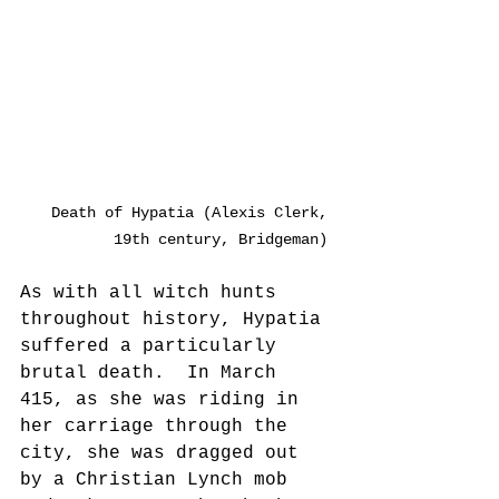
Death of Hypatia (Alexis Clerk, 
19th century, Bridgeman) 
As with all witch hunts 
throughout history, Hypatia 
suffered a particularly 
brutal death.  In March 
415, as she was riding in 
her carriage through the 
city, she was dragged out 
by a Christian Lynch mob 