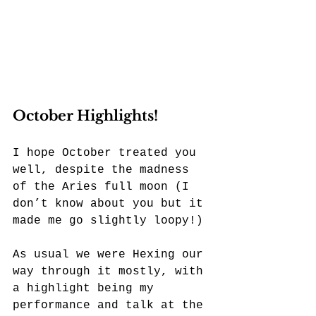
October Highlights!
I hope October treated you 
well, despite the madness 
of the Aries full moon (I 
don’t know about you but it 
made me go slightly loopy!) 
As usual we were Hexing our 
way through it mostly, with 
a highlight being my 
performance and talk at the 