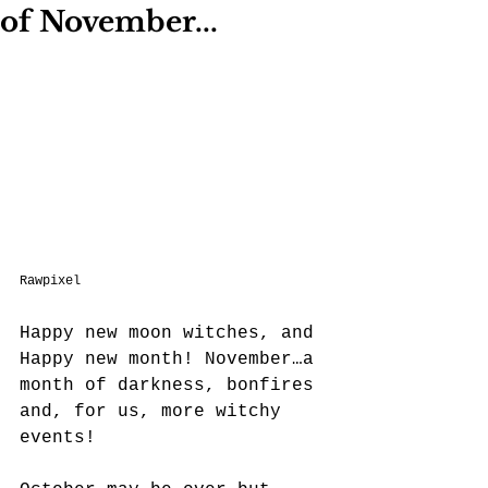
of November...
Rawpixel
Happy new moon witches, and 
Happy new month! November…a 
month of darkness, bonfires 
and, for us, more witchy 
events! 