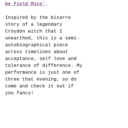
be Field Mice’
.  
Inspired by the bizarre 
story of a legendary 
Croydon witch that I 
unearthed, this is a semi-
autobiographical piece 
across timelines about 
acceptance, self love and 
tolerance of difference. My 
performance is just one of 
three that evening, so do 
come and check it out if 
you fancy!