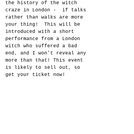
the history of the witch 
craze in London -  if talks 
rather than walks are more 
your thing!  This will be 
introduced with a short 
performance from a London 
witch who suffered a bad 
end, and I won’t reveal any 
more than that! This event 
is likely to sell out, so 
get your ticket now!