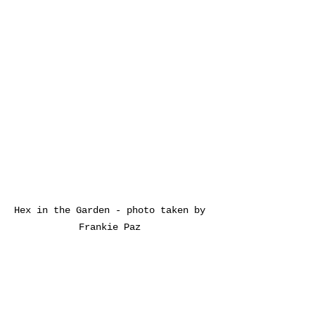
Hex in the Garden - photo taken by 
Frankie Paz 