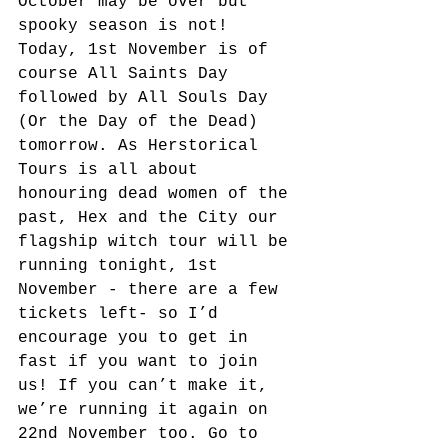
October may be over but 
spooky season is not! 
Today, 1st November is of 
course All Saints Day 
followed by All Souls Day 
(Or the Day of the Dead) 
tomorrow. As Herstorical 
Tours is all about 
honouring dead women of the 
past, Hex and the City our 
flagship witch tour will be 
running tonight, 1st 
November - there are a few 
tickets left- so I’d 
encourage you to get in 
fast if you want to join 
us! If you can’t make it, 
we’re running it again on 
22nd November too. Go to 