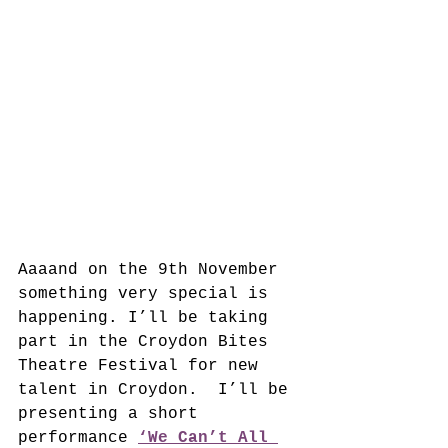
Aaaand on the 9th November 
something very special is 
happening. I’ll be taking 
part in the Croydon Bites 
Theatre Festival for new 
talent in Croydon.  I’ll be 
presenting a short 
performance 
‘We Can’t All 