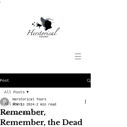
;
Post
All Posts
Herstorical Tours
All Posts
Nov 1, 2024
2 min read
Remember,
Hex and the City
Remember, the Dead