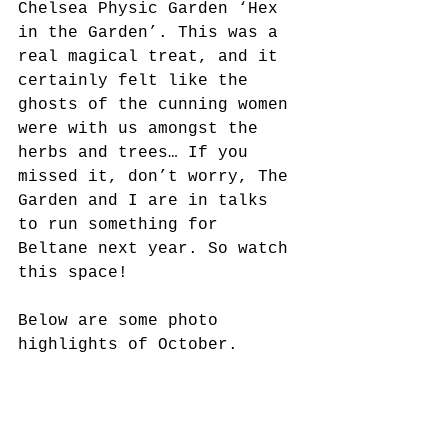
Chelsea Physic Garden ‘Hex 
in the Garden’. This was a 
real magical treat, and it 
certainly felt like the 
ghosts of the cunning women 
were with us amongst the 
herbs and trees… If you 
missed it, don’t worry, The 
Garden and I are in talks 
to run something for 
Beltane next year. So watch 
this space! 
Below are some photo 
highlights of October. 