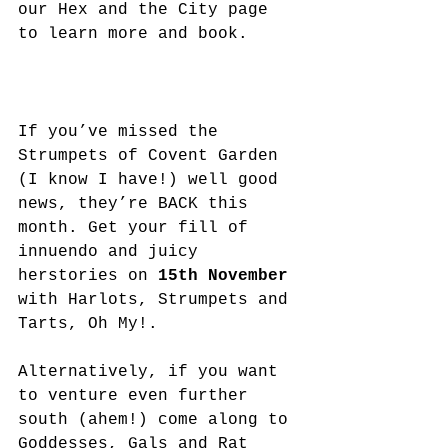
our Hex and the City page 
to learn more and book. 
If you’ve missed the 
Strumpets of Covent Garden 
(I know I have!) well good 
news, they’re BACK this 
month. Get your fill of 
innuendo and juicy 
herstories on 
15th November
with Harlots, Strumpets and 
Tarts, Oh My!.  
Alternatively, if you want 
to venture even further 
south (ahem!) come along to 
Goddesses, Gals and Rat 