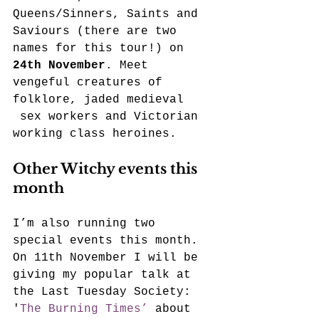
Queens/Sinners, Saints and 
Saviours (there are two 
names for this tour!) on 
24th November
. Meet 
vengeful creatures of 
folklore, jaded medieval 
 sex workers and Victorian 
working class heroines.
Other Witchy events this 
month
I’m also running two 
special events this month. 
On 11th November I will be 
giving my popular talk at 
the Last Tuesday Society: 
'
The Burning Times’ 
about 